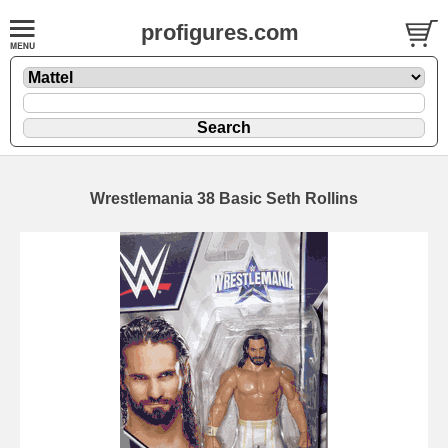
profigures.com
Wrestlemania 38 Basic Seth Rollins