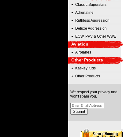
Classic Superstars
Adrenaline
Ruthless Aggression
Deluxe Aggression
ECW, PPV & Other WWE
Aviation
Airplanes
Other Products
Kaskey Kids
Other Products
We respect your privacy and
won't spam you.