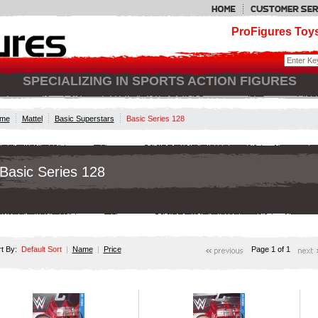
ProFigures Toys
SPECIALIZING IN SPORTS ACTION FIGURES
me
Mattel
Basic Superstars
Basic Series 128
Basic Series 128
rt By:
Default Sort
|
Name
|
Price
Page 1 of 1