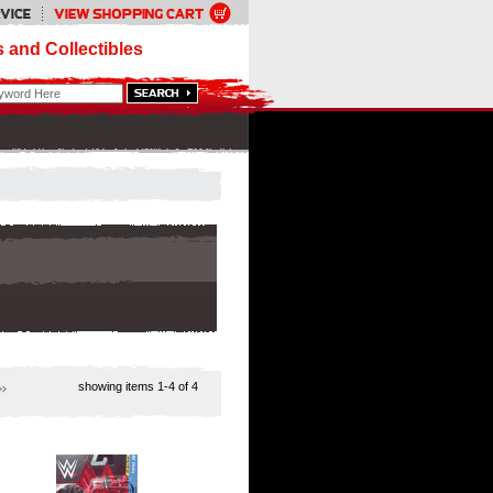
 and Collectibles
showing items
1-4
of 4