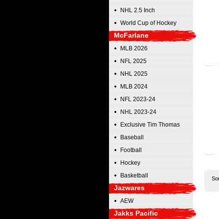
NHL 2.5 Inch
World Cup of Hockey
McFarlane
MLB 2026
NFL 2025
NHL 2025
MLB 2024
NFL 2023-24
NHL 2023-24
Exclusive Tim Thomas
Baseball
Football
Hockey
Basketball
So
Jazwares
AEW
Jakks Pacific