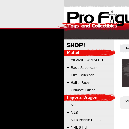
Ho
Mattel
All WWE BY MATTEL
Basic Superstars
Elite Collection
Battle Packs
Ultimate Edition
Imports Dragon
So
NFL
MLB
MLB Bobble Heads
NHL 6 Inch