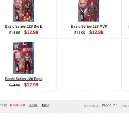
Basic Series 128 Big E
Basic Series 128 MVP
$12.99
$12.99
$14.99
$14.99
Basic Series 128 Edge
$12.99
$14.99
rt By:
Default Sort
|
Name
|
Price
Page 1 of 1