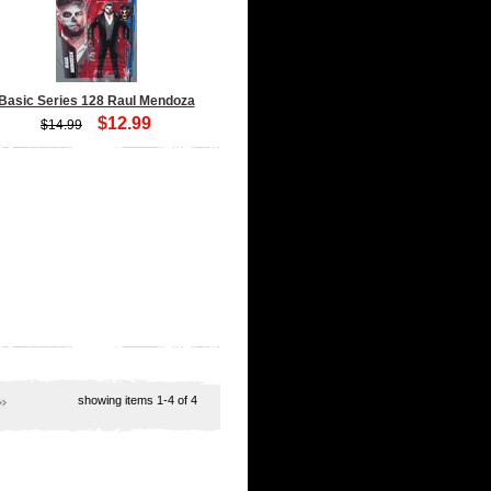
Basic Series 128 Raul Mendoza
$12.99
$14.99
showing items
1-4
of 4