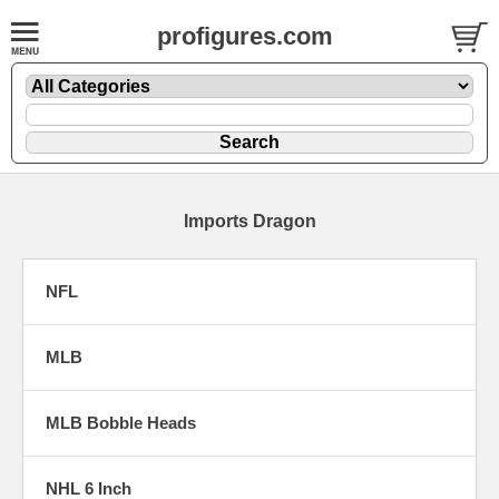
profigures.com
Imports Dragon
NFL
MLB
MLB Bobble Heads
NHL 6 Inch