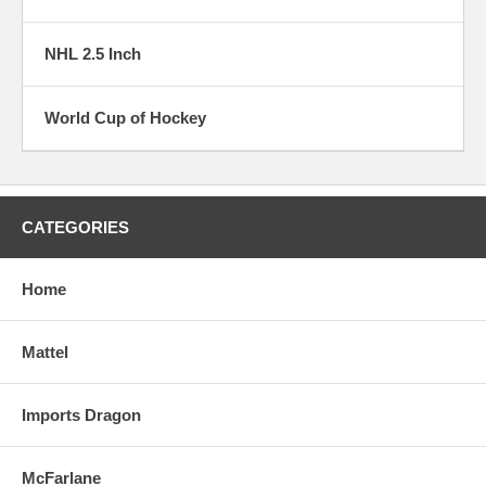
NHL 2.5 Inch
World Cup of Hockey
CATEGORIES
Home
Mattel
Imports Dragon
McFarlane