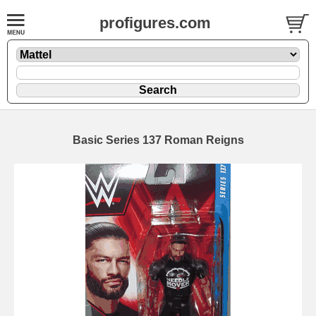
profigures.com
Basic Series 137 Roman Reigns