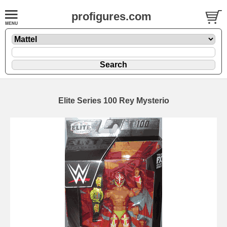
profigures.com
Elite Series 100 Rey Mysterio