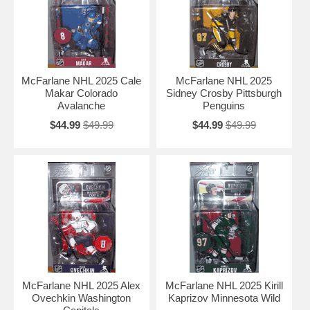
McFarlane NHL 2025 Cale
McFarlane NHL 2025
Makar Colorado
Sidney Crosby Pittsburgh
Avalanche
Penguins
$44.99
$49.99
$44.99
$49.99
McFarlane NHL 2025 Alex
McFarlane NHL 2025 Kirill
Ovechkin Washington
Kaprizov Minnesota Wild