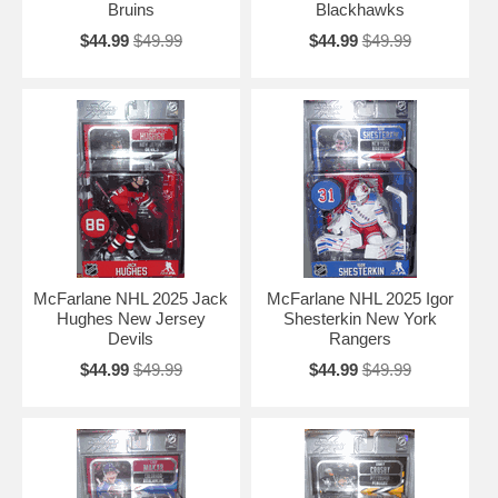
Bruins
Blackhawks
$44.99
$49.99
$44.99
$49.99
McFarlane NHL 2025 Jack
McFarlane NHL 2025 Igor
Hughes New Jersey
Shesterkin New York
Devils
Rangers
$44.99
$49.99
$44.99
$49.99