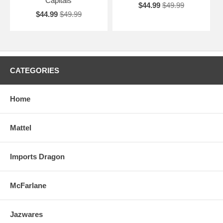
Capitals
$44.99
$49.99
$44.99
$49.99
CATEGORIES
Home
Mattel
Imports Dragon
McFarlane
Jazwares