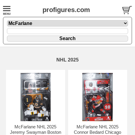
profigures.com
NHL 2025
McFarlane NHL 2025
McFarlane NHL 2025
Jeremy Swayman Boston
Connor Bedard Chicago