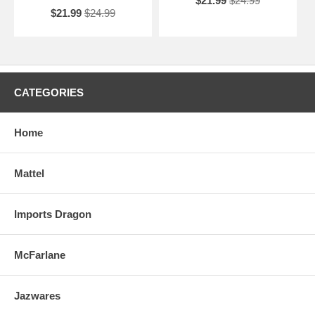
$21.99
$24.99
$21.99
$24.99
CATEGORIES
Home
Mattel
Imports Dragon
McFarlane
Jazwares