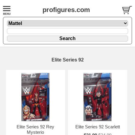
profigures.com
Elite Series 92
Elite Series 92 Rey
Elite Series 92 Scarlett
Mysterio