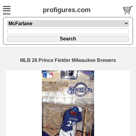
profigures.com
MLB 26 Prince Fielder Milwaukee Brewers