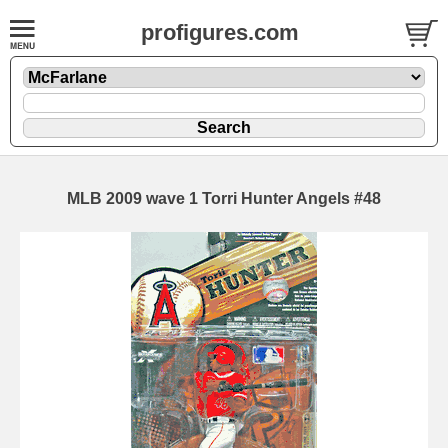
profigures.com
MLB 2009 wave 1 Torri Hunter Angels #48