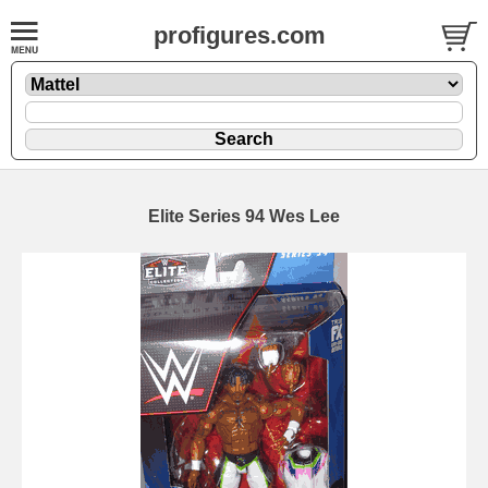
profigures.com
Elite Series 94 Wes Lee