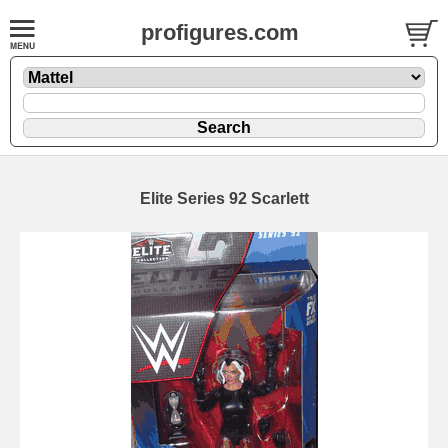
profigures.com
Elite Series 92 Scarlett