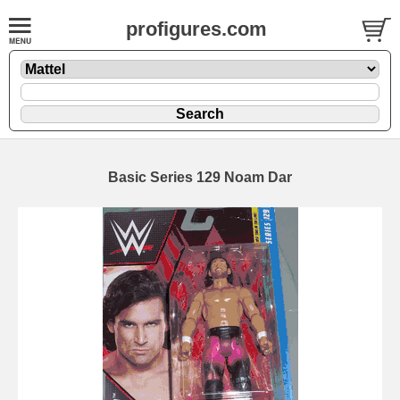
profigures.com
Basic Series 129 Noam Dar