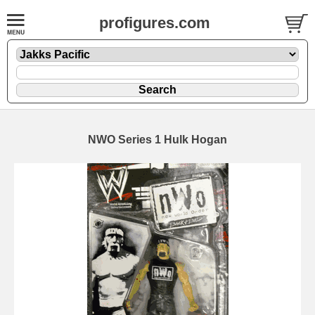
profigures.com
NWO Series 1 Hulk Hogan