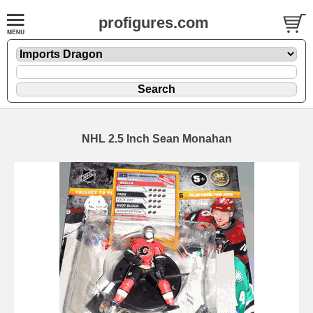
profigures.com
NHL 2.5 Inch Sean Monahan