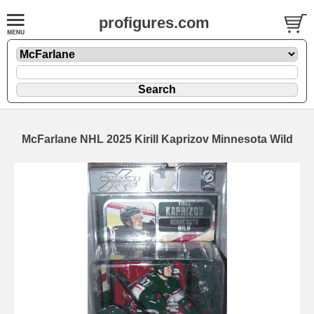
profigures.com
McFarlane NHL 2025 Kirill Kaprizov Minnesota Wild