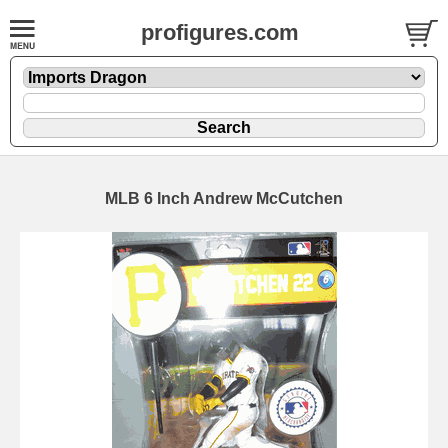
profigures.com
MLB 6 Inch Andrew McCutchen