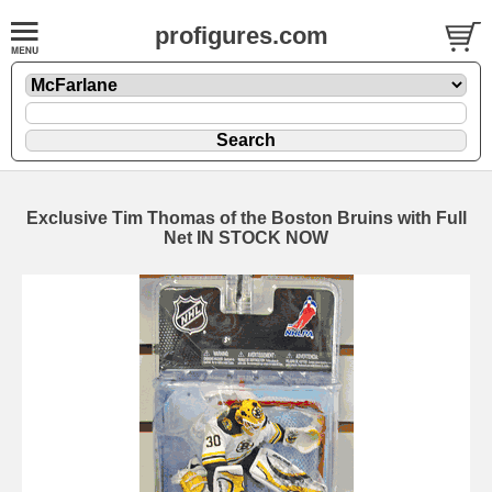
profigures.com
Exclusive Tim Thomas of the Boston Bruins with Full
Net IN STOCK NOW