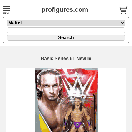
profigures.com
Basic Series 61 Neville