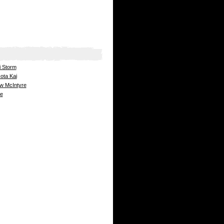
i Storm
ota Kai
ew McIntyre
ge