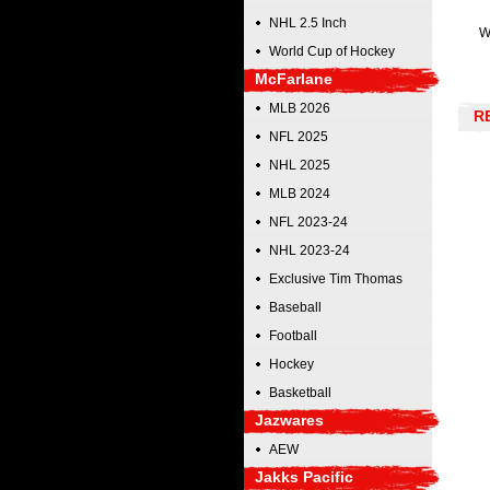
NHL 2.5 Inch
W
World Cup of Hockey
McFarlane
MLB 2026
R
NFL 2025
NHL 2025
MLB 2024
NFL 2023-24
NHL 2023-24
Exclusive Tim Thomas
Baseball
Football
Hockey
Basketball
Jazwares
AEW
Jakks Pacific