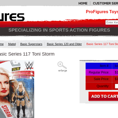
ProFigures Toys
SPECIALIZING IN SPORTS ACTION FIGURES
me
Mattel
Basic Superstars
Basic Series 120 and Older
Basic Series 117 Toni S
sic Series 117 Toni Storm
Item #:
ba
Regular Price:
$
Sale Price:
$
Quantity: