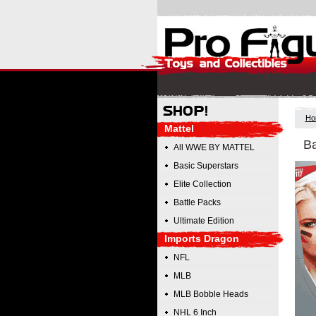
Ho
Mattel
Ba
All WWE BY MATTEL
Basic Superstars
Elite Collection
Battle Packs
Ultimate Edition
Imports Dragon
NFL
MLB
MLB Bobble Heads
NHL 6 Inch