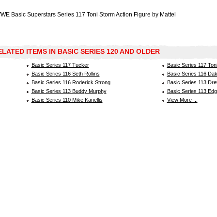
WE Basic Superstars Series 117 Toni Storm Action Figure by Mattel
ELATED ITEMS IN BASIC SERIES 120 AND OLDER
Basic Series 117 Tucker
Basic Series 117 Ton
Basic Series 116 Seth Rollins
Basic Series 116 Dak
Basic Series 116 Roderick Strong
Basic Series 113 Dr
Basic Series 113 Buddy Murphy
Basic Series 113 Ed
Basic Series 110 Mike Kanellis
View More ...