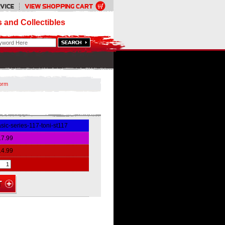
 and Collectibles
torm
sic-series-117-toni-st117
17.99
14.99