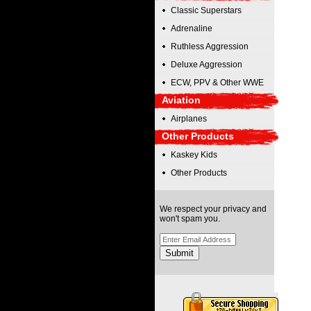
Classic Superstars
Adrenaline
Ruthless Aggression
Deluxe Aggression
ECW, PPV & Other WWE
Aviation
Airplanes
Other Products
Kaskey Kids
Other Products
We respect your privacy and
won't spam you.