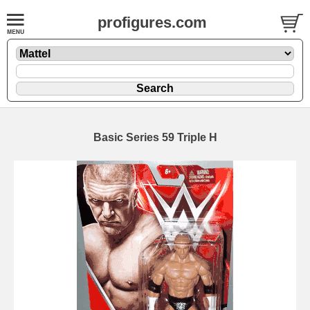
profigures.com
Basic Series 59 Triple H