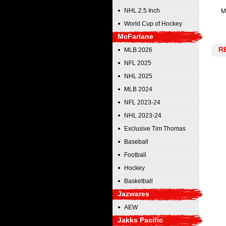
NHL 2.5 Inch
M
World Cup of Hockey
McFarlane
R
MLB 2026
NFL 2025
NHL 2025
MLB 2024
NFL 2023-24
NHL 2023-24
Exclusive Tim Thomas
Baseball
Football
Hockey
Basketball
Jazwares
AEW
Jakks Pacific