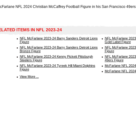
cFarlane NFL 2024 Christian McCaffrey Football Figure in his San Francisco 49ers
ELATED ITEMS IN NFL 2023-24
NFL McFarlane 2023-24 Barry Sanders Detroit Lions
NFL McFarlane 2023-
Figure
Gold Label Figure
NFL McFarlane 2023-24 Barry Sanders Detroit Lions
NFL McFarlane 2023-
Bronze Figure
Figure
NFL McFarlane 2023-24 Kenny Pickett Pittsburgh
NFL McFarlane 2023
Steelers Figure
49ers Figure
NFL McFarlane 2023-24 Tyreek Hill Miami Dolphins
McFarlane NFL 2024 
Figure
McFarlane NFL 2024
View More ...