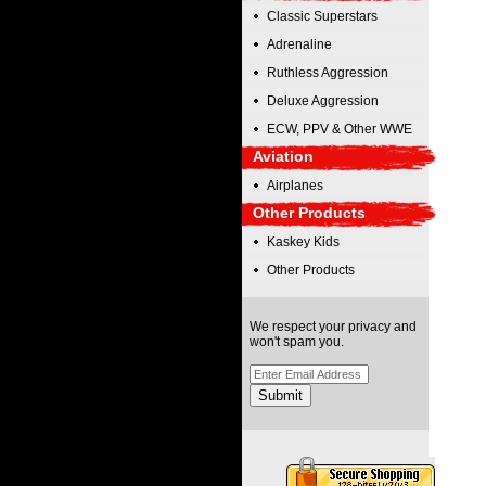
Classic Superstars
Adrenaline
Ruthless Aggression
Deluxe Aggression
ECW, PPV & Other WWE
Aviation
Airplanes
Other Products
Kaskey Kids
Other Products
We respect your privacy and
won't spam you.