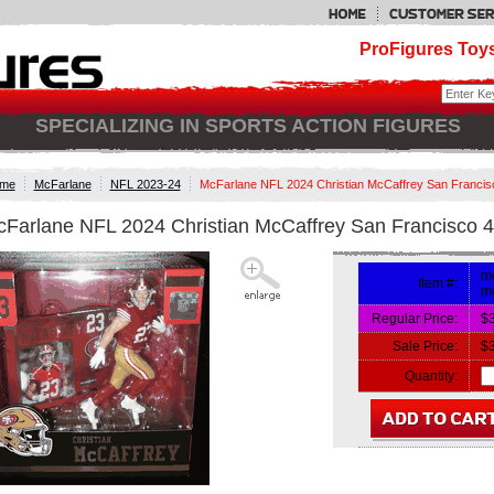
ProFigures Toys
SPECIALIZING IN SPORTS ACTION FIGURES
me
McFarlane
NFL 2023-24
McFarlane NFL 2024 Christian McCaffrey San Francis
Farlane NFL 2024 Christian McCaffrey San Francisco 4
mc
Item #:
mc
Regular Price:
$
Sale Price:
$
Quantity: