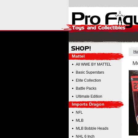
Ho
Mattel
Mc
All WWE BY MATTEL
Basic Superstars
Elite Collection
Battle Packs
Ultimate Edition
Imports Dragon
NFL
MLB
MLB Bobble Heads
NHL 6 Inch