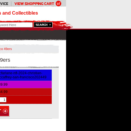
 and Collectibles
co 49ers
9ers
farlane-nfl-2024-christian-
caffrey-san-francisco202449
39.99
34.99