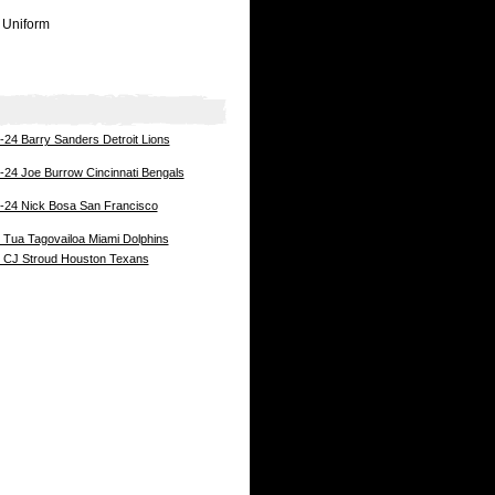
 Uniform
24 Barry Sanders Detroit Lions
24 Joe Burrow Cincinnati Bengals
-24 Nick Bosa San Francisco
Tua Tagovailoa Miami Dolphins
 CJ Stroud Houston Texans